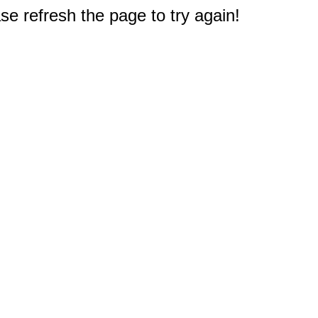
e refresh the page to try again!