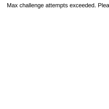
Max challenge attempts exceeded. Pleas