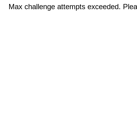
Max challenge attempts exceeded. Pleas