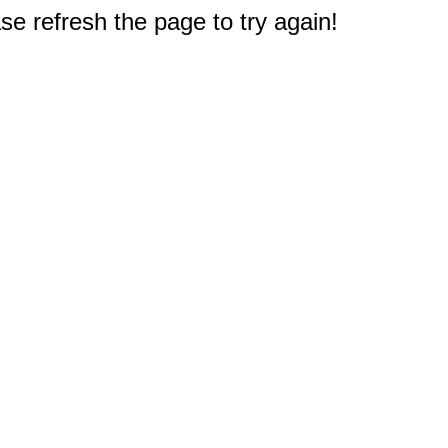
e refresh the page to try again!