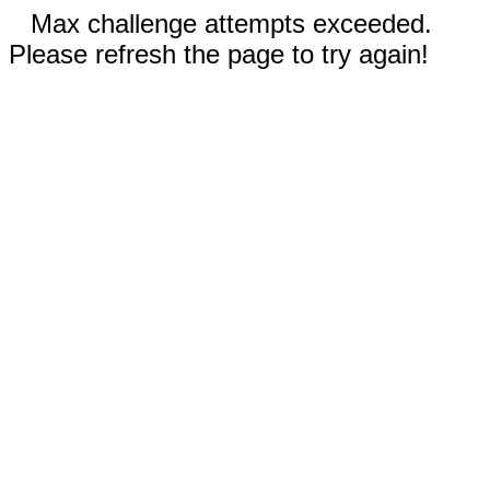
Max challenge attempts exceeded.
Please refresh the page to try again!